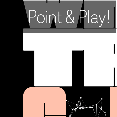
Point & Play!
TR
IT 