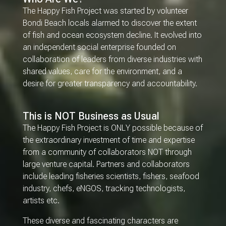
The Happy Fish Project was started by volunteer
Bondi Beach locals alarmed to discover the extent
of fish and ocean ecosystem decline. It evolved into
an independent social enterprise founded on
collaboration of leaders from diverse industries with
shared values, care for the environment, and a
desire for greater transparency and accountability.
This is NOT Business as Usual
The Happy Fish Project is ONLY possible because of
the extraordinary investment of time and expertise
from a community of collaborators NOT through
large venture capital. Partners and collaborators
include leading fisheries scientists, fishers, seafood
industry, chefs, eNGOS, tracking technologists,
artists etc.
These diverse and fascinating characters are