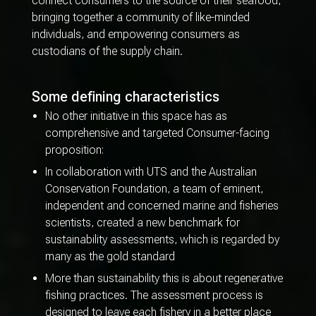
connect consumers to the source of their seafood,
bringing together a community of like-minded
individuals, and empowering consumers as
custodians of the supply chain.
Some defining characteristics
No other initiative in this space has as
comprehensive and targeted Consumer-facing
proposition:
In collaboration with UTS and the Australian
Conservation Foundation, a team of eminent,
independent and concerned marine and fisheries
scientists, created a new benchmark for
sustainability assessments, which is regarded by
many as the gold standard
More than sustainability this is about regenerative
fishing practices. The assessment process is
designed to leave each fishery in a better place