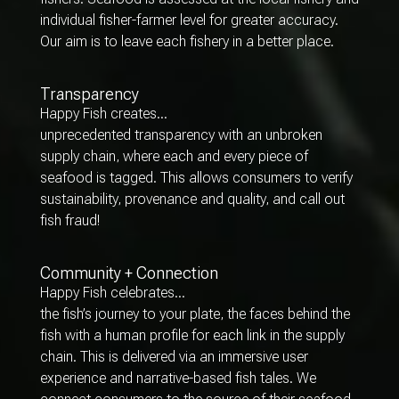
individual fisher-farmer level for greater accuracy.
Our aim is to leave each fishery in a better place.
Transparency
Happy Fish creates…
unprecedented transparency with an unbroken
supply chain, where each and every piece of
seafood is tagged. This allows consumers to verify
sustainability, provenance and quality, and call out
fish fraud!
Community + Connection
Happy Fish celebrates…
the fish’s journey to your plate, the faces behind the
fish with a human profile for each link in the supply
chain. This is delivered via an immersive user
experience and narrative-based fish tales. We