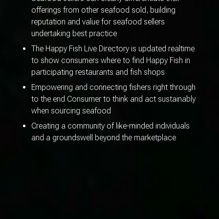
offerings from other seafood sold, building
reputation and value for seafood sellers
undertaking best practice
The Happy Fish Live Directory is updated realtime
to show consumers where to find Happy Fish in
participating restaurants and fish shops
Empowering and connecting fishers right through
to the end Consumer to think and act sustainably
when sourcing seafood
Creating a community of like-minded individuals
and a groundswell beyond the marketplace
WHAT
SEAFOOD IS
SUSTAINABLE?
WHERE
TO GET HAPPY FISH?