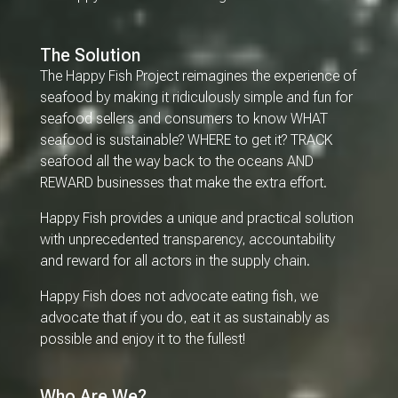
The Solution
The Happy Fish Project reimagines the experience of
seafood by making it ridiculously simple and fun for
seafood sellers and consumers to know WHAT
seafood is sustainable? WHERE to get it? TRACK
seafood all the way back to the oceans AND
REWARD businesses that make the extra effort.
Happy Fish provides a unique and practical solution
with unprecedented transparency, accountability
and reward for all actors in the supply chain.
Happy Fish does not advocate eating fish, we
advocate that if you do, eat it as sustainably as
possible and enjoy it to the fullest!
Who Are We?