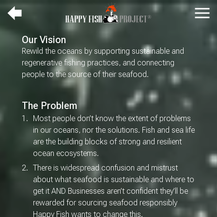
Up
Navi
a
HOME
Our Vision
level
TEAM
Rewild the oceans by supporting sustainable and
ABOUT
regenerative fishing practices, and connecting
people to the source of their seafood.
THE SCIENCE
CONNECTION TO
COUNTRY
The Problem
LOGIN
Most people don’t know the extent of problems
in our oceans, nor the solutions. Fish and sea life
are the building blocks of strong and resilient
ocean ecosystems.
There is widespread confusion and mistrust
about what seafood is sustainable and where to
get it AND Businesses aren’t confident they’ll be
rewarded for sourcing seafood responsibly
Happy Fish wants to change this.