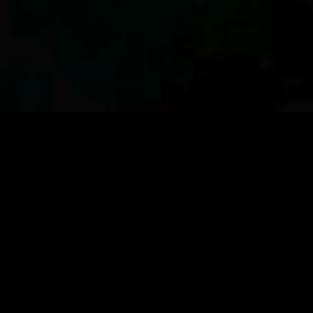
TRACK
IT BACK TO THE OCEAN
CONNECT
WITH COMMUNITY