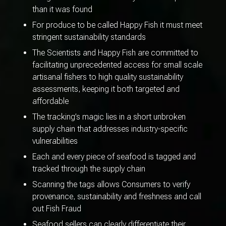
than it was found
For produce to be called Happy Fish it must meet
stringent sustainability standards
The Scientists and Happy Fish are committed to
facilitating unprecedented access for small scale
artisanal fishers to high quality sustainability
assessments, keeping it both targeted and
affordable
The tracking’s magic lies in a short unbroken
supply chain that addresses industry-specific
vulnerabilities
Each and every piece of seafood is tagged and
tracked through the supply chain
Scanning the tags allows Consumers to verify
provenance, sustainability and freshness and call
out Fish Fraud
Seafood sellers can clearly differentiate their