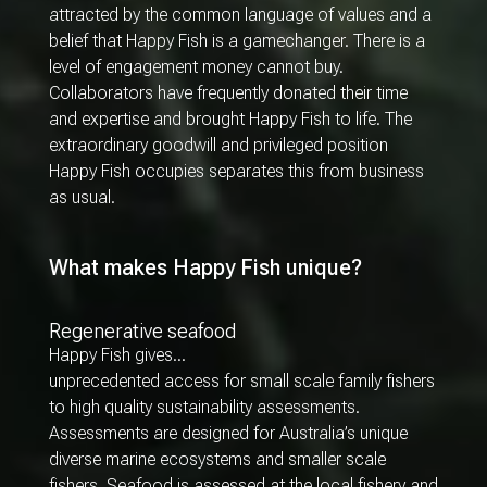
attracted by the common language of values and a
belief that Happy Fish is a gamechanger. There is a
level of engagement money cannot buy.
Collaborators have frequently donated their time
and expertise and brought Happy Fish to life. The
extraordinary goodwill and privileged position
Happy Fish occupies separates this from business
as usual.
What makes Happy Fish unique?
Regenerative seafood
Happy Fish gives…
unprecedented access for small scale family fishers
to high quality sustainability assessments.
Assessments are designed for Australia’s unique
diverse marine ecosystems and smaller scale
fishers. Seafood is assessed at the local fishery and