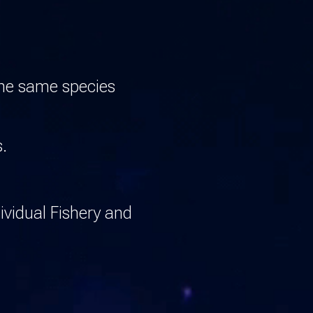
the same species
s.
ividual Fishery and