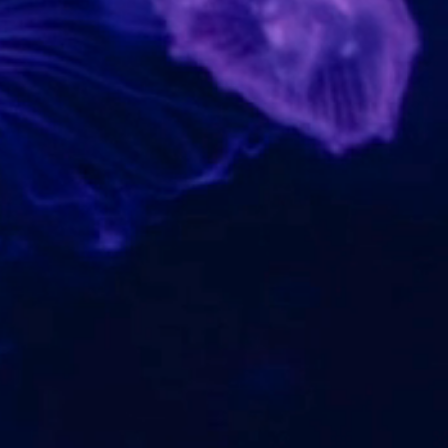
WHAT
SEAFOOD IS
SUSTAINABLE?
WHERE
TO GET HAPPY
FISH?
TRACK
IT BACK TO THE
OCEAN
CONNECT