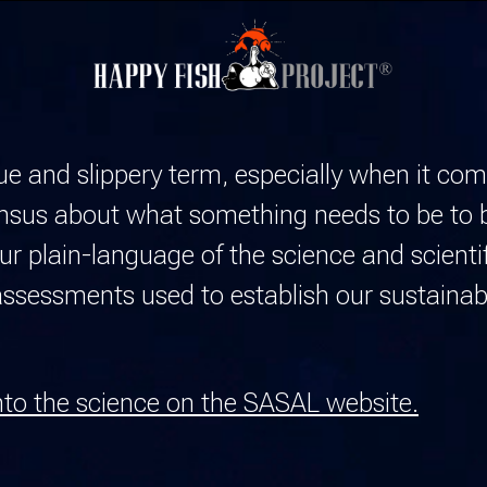
gue and slippery term, especially when it co
ensus about what something needs to be to 
 plain-language of the science and scientif
sessments used to establish our sustainabi
nto the science on the SASAL website.