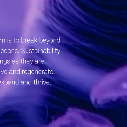
eam is to break beyond
 oceans.
Sustainability
ngs as they are.
ive and regenerate.
expand and thrive.