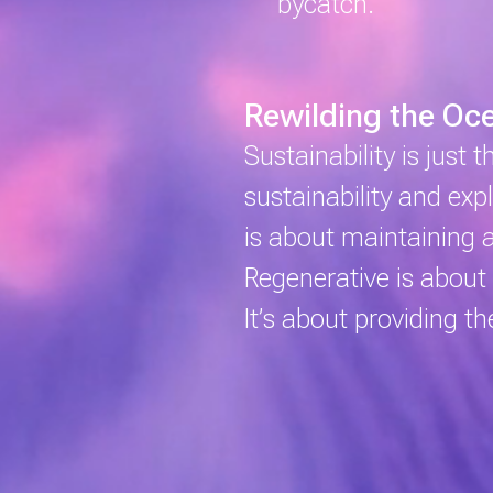
bycatch.
Rewilding the Oc
Sustainability
is just 
sustainability and ex
is about maintaining 
Regenerative
is about 
It’s about providing t