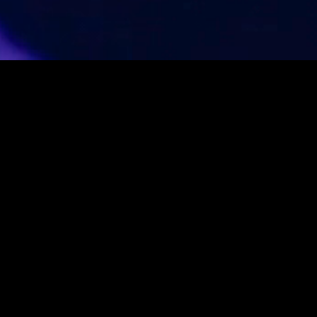
WITH COMMUNITY