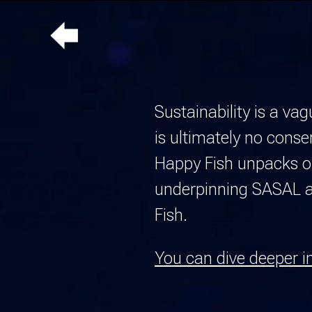
Up
a
level
Sustainability is a va
is ultimately no cons
Happy Fish unpacks our
underpinning SASAL as
Fish
.
You can dive deeper i