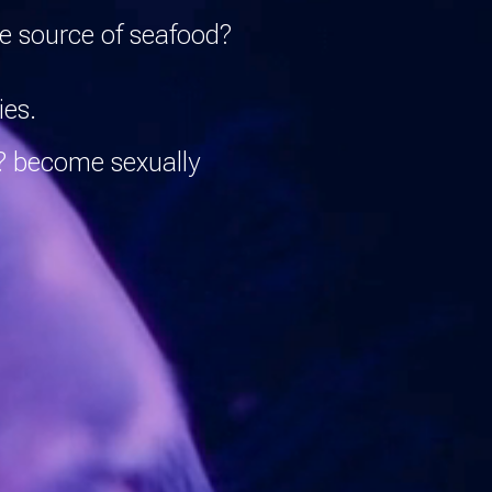
le source of seafood?
ies.
w? become sexually