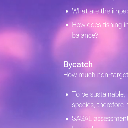
What are the impac
How does fishing i
balance?
Bycatch
How much non-targeted
To be sustainable, 
species, therefore
SASAL assessments