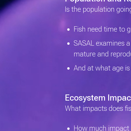
Is the population goi
Fish need time to 
SASAL examines a fi
mature and repro
And at what age is
Ecosystem Impac
What impacts does fi
How much impact do