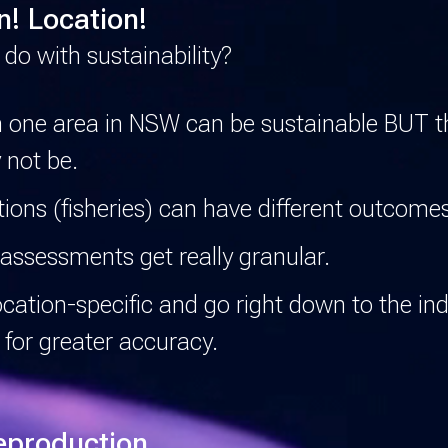
n! Location!
 do with sustainability?
n one area in NSW can be sustainable BUT 
 not be.
ions (fisheries) can have different outcome
assessments get really granular.
ation-specific and go right down to the ind
 for greater accuracy.
eproduction