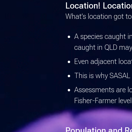
Location! Locatio
What’s location got to
A species caught i
caught in QLD may
Even adjacent locat
This is why SASAL 
Assessments are loc
Fisher-Farmer level
Population and R