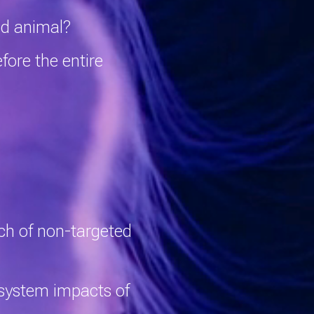
and animal?
fore the entire
tch of non-targeted
system impacts of