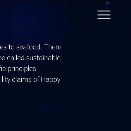
Navigati
HOME
mes to seafood. There
TEAM
be called
sustainable.
ABOUT
ic principles
THE SCIENCE
lity claims of
Happy
CONNECTION TO
COUNTRY
LOGIN