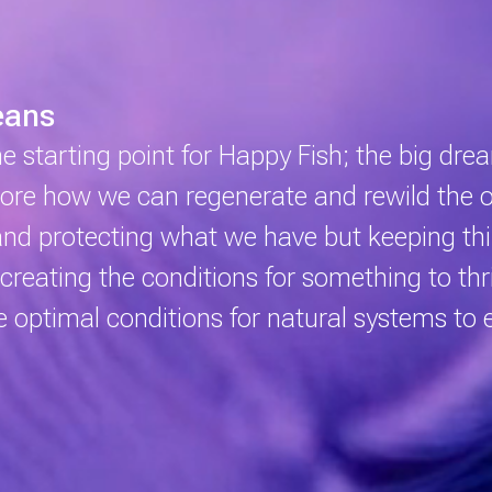
eans
the starting point for Happy Fish; the big dr
plore how we can regenerate and rewild the
and protecting what we have but keeping thi
creating the conditions for something to thr
he optimal conditions for natural systems to 