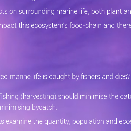
ts on surrounding marine life, both plant 
mpact this ecosystem’s food-chain and there
 marine life is caught by fishers and dies?
fishing (harvesting) should minimise the ca
 minimising
bycatch
.
 examine the quantity, population and eco