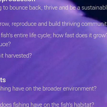
ng to bounce back, thrive and be a sustainab
grow, reproduce and build thriving communit
sh’s entire life cycle; how fast does it gro
duce?
 it harvested?
ts
shing have on the broader environment?
es fishing have on the fish’s habitat?