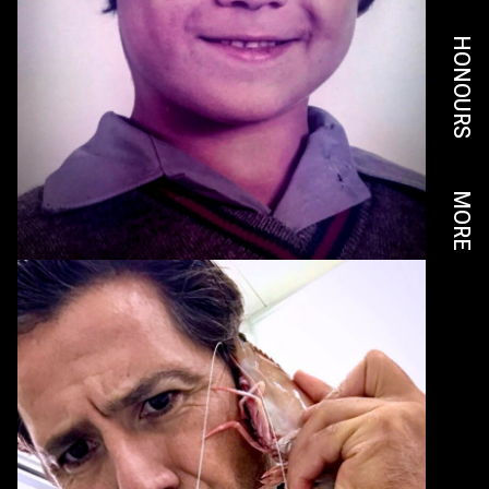
HONOURS
MORE