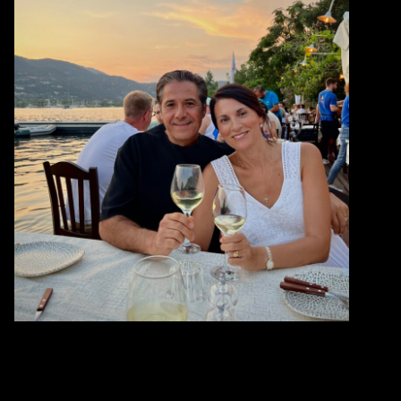
WHAT
SEAFOOD IS
SUSTAINABLE?
WHERE
TO GET HAPPY FISH?
TRACK
IT BACK TO THE OCEAN
CONNECT
WITH COMMUNITY