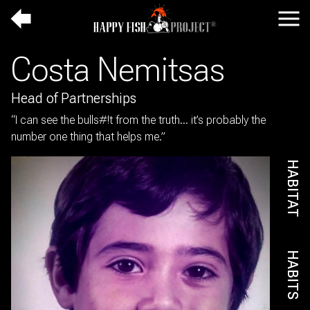
Up
Navi
a
HOME
Costa Nemitsas
level
TEAM
ABOUT
Head of Partnerships
THE SCIENCE
“I can see the bulls#!t from the truth… it’s probably the
CONNECTION TO
number one thing that helps me.”
COUNTRY
LOGIN
HABITAT
HABITS